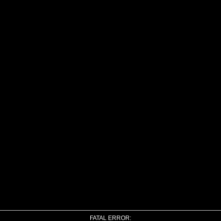
FATAL ERROR: