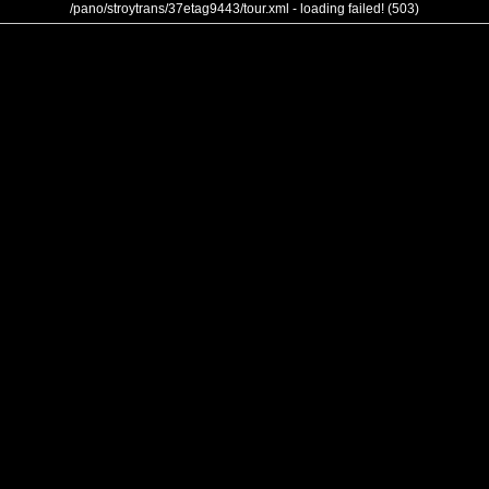
/pano/stroytrans/37etag9443/tour.xml - loading failed! (503)